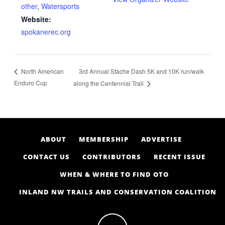
other
,
Watersports
Website:
spokanerec.org
3rd Annual Stache Dash 5K and 10K run/walk
North American
Enduro Cup
along the Centennial Trail
ABOUT
MEMBERSHIP
ADVERTISE
CONTACT US
CONTRIBUTORS
RECENT ISSUE
WHEN & WHERE TO FIND OTO
INLAND NW TRAILS AND CONSERVATION COALITION