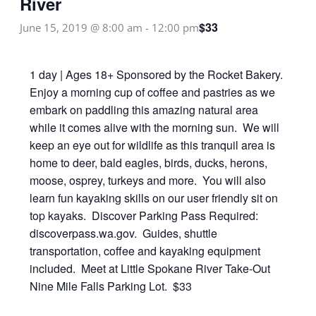
River
$33
June 15, 2019 @ 8:00 am
-
12:00 pm
1 day | Ages 18+ Sponsored by the Rocket Bakery.
Enjoy a morning cup of coffee and pastries as we
embark on paddling this amazing natural area
while it comes alive with the morning sun. We will
keep an eye out for wildlife as this tranquil area is
home to deer, bald eagles, birds, ducks, herons,
moose, osprey, turkeys and more. You will also
learn fun kayaking skills on our user friendly sit on
top kayaks. Discover Parking Pass Required:
discoverpass.wa.gov. Guides, shuttle
transportation, coffee and kayaking equipment
included. Meet at Little Spokane River Take-Out
Nine Mile Falls Parking Lot. $33