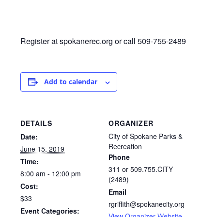
Register at spokanerec.org or call 509-755-2489
Add to calendar
DETAILS
ORGANIZER
City of Spokane Parks &
Date:
Recreation
June 15, 2019
Phone
Time:
311 or 509.755.CITY
8:00 am - 12:00 pm
(2489)
Cost:
Email
$33
rgriffith@spokanecity.org
Event Categories:
View Organizer Website