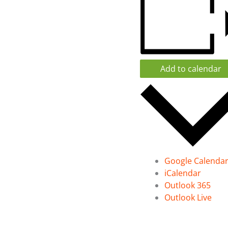
Add to calendar
Google Calenda
iCalendar
Outlook 365
Outlook Live