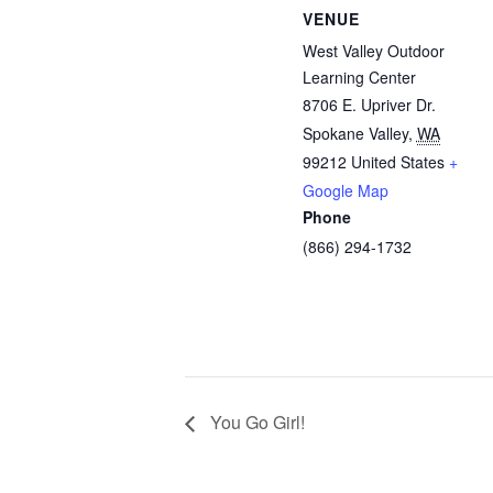
VENUE
West Valley Outdoor
Learning Center
8706 E. Upriver Dr.
Spokane Valley
,
WA
99212
United States
+
Google Map
Phone
(866) 294-1732
You Go Girl!