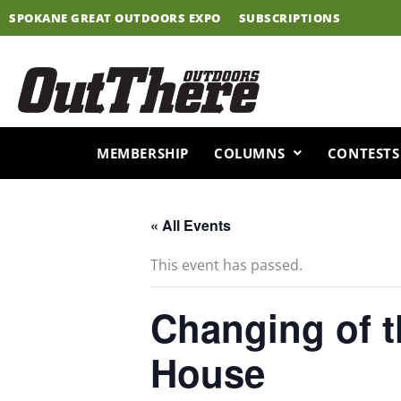
Skip
SPOKANE GREAT OUTDOORS EXPO
SUBSCRIPTIONS
to
content
MEMBERSHIP
COLUMNS
CONTESTS
« All Events
This event has passed.
Changing of 
House