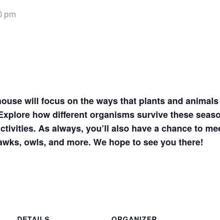
0 pm
ouse will focus on the ways that plants and animals 
xplore how different organisms survive these seaso
ctivities. As always, you’ll also have a chance to me
hawks, owls, and more. We hope to see you there!
DETAILS
ORGANIZER