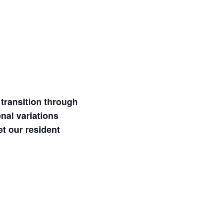
transition through
nal variations
et our resident