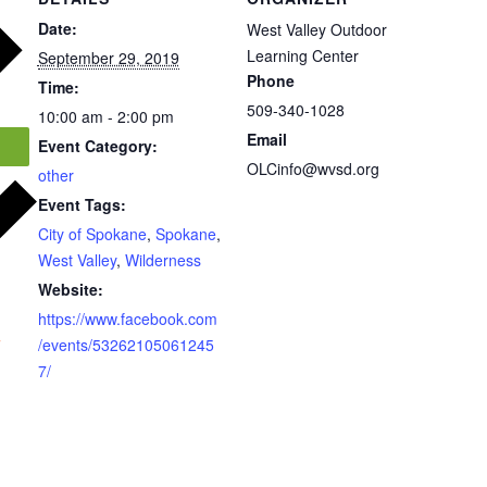
Date:
West Valley Outdoor
Learning Center
September 29, 2019
Phone
Time:
509-340-1028
10:00 am - 2:00 pm
Email
Event Category:
OLCinfo@wvsd.org
other
Event Tags:
City of Spokane
,
Spokane
,
West Valley
,
Wilderness
Website:
https://www.facebook.com
r
/events/53262105061245
7/