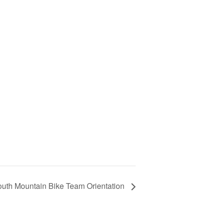
outh Mountain Bike Team Orientation