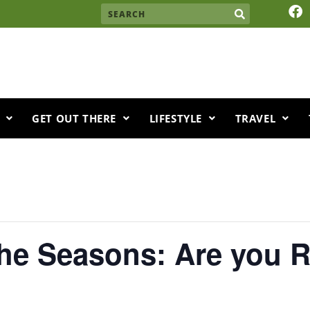
F
Search
a
c
e
b
o
o
k
GET OUT THERE
LIFESTYLE
TRAVEL
the Seasons: Are you 