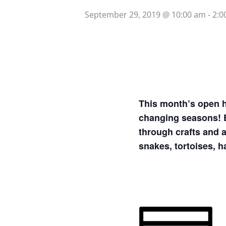
September 29, 2019 @ 10:00 am
-
2:0
This month’s open h
changing seasons! E
through crafts and a
snakes, tortoises, 