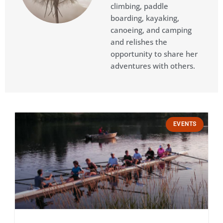
climbing, paddle
boarding, kayaking,
canoeing, and camping
and relishes the
opportunity to share her
adventures with others.​
Page
Page
Page
Page
Page
EVENTS