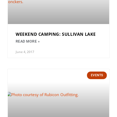
WEEKEND CAMPING: SULLIVAN LAKE
READ MORE »
June 4, 2017
EVENTS