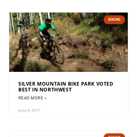
BIKING
SILVER MOUNTAIN BIKE PARK VOTED
BEST IN NORTHWEST
READ MORE »
June 8, 2017