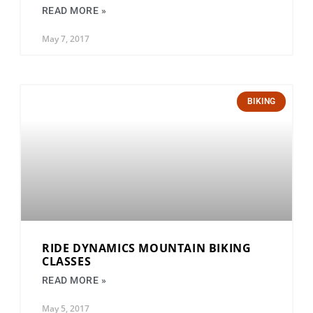
READ MORE »
May 7, 2017
BIKING
RIDE DYNAMICS MOUNTAIN BIKING
CLASSES
READ MORE »
May 5, 2017