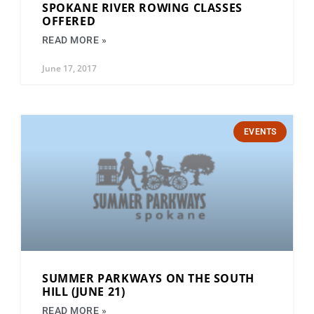
SPOKANE RIVER ROWING CLASSES
OFFERED
READ MORE »
June 17, 2017
EVENTS
SUMMER PARKWAYS ON THE SOUTH
HILL (JUNE 21)
READ MORE »