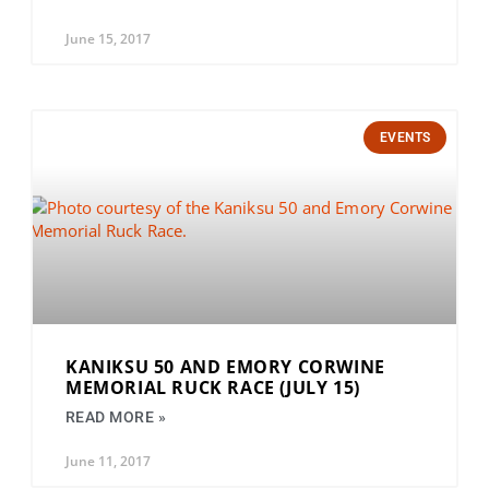
June 15, 2017
EVENTS
KANIKSU 50 AND EMORY CORWINE
MEMORIAL RUCK RACE (JULY 15)
READ MORE »
June 11, 2017