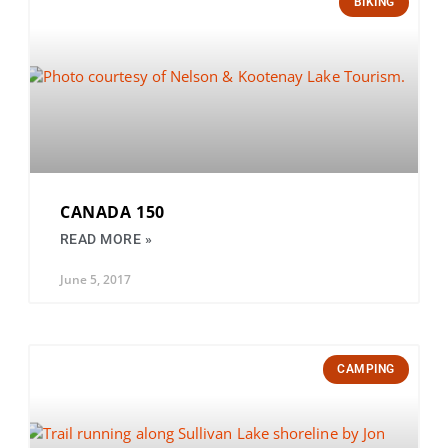
BIKING
CANADA 150
READ MORE »
June 5, 2017
CAMPING