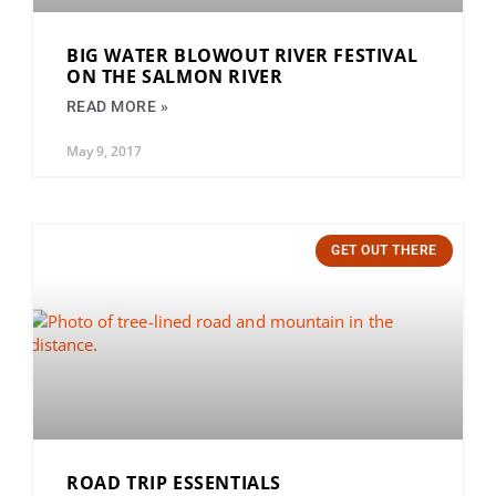
BIG WATER BLOWOUT RIVER FESTIVAL
ON THE SALMON RIVER
READ MORE »
May 9, 2017
GET OUT THERE
ROAD TRIP ESSENTIALS