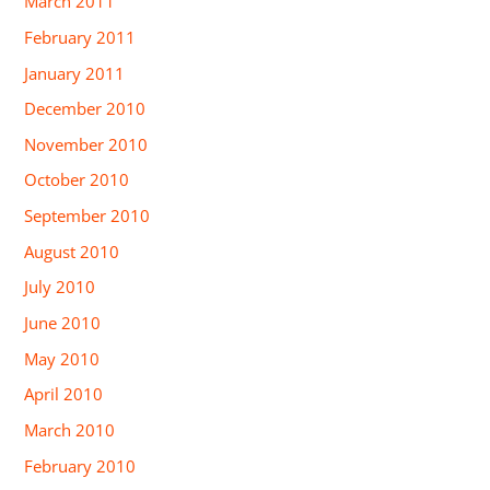
March 2011
February 2011
January 2011
December 2010
November 2010
October 2010
September 2010
August 2010
July 2010
June 2010
May 2010
April 2010
March 2010
February 2010