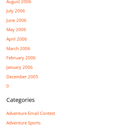
August 2006
July 2006
June 2006
May 2006
April 2006
March 2006
February 2006
January 2006
December 2005
0
Categories
Adventure Email Contest
Adventure Sports