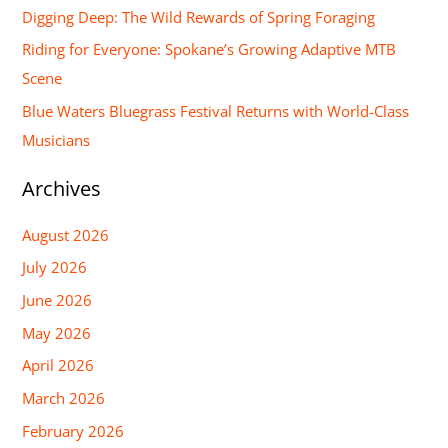
Digging Deep: The Wild Rewards of Spring Foraging
o
Riding for Everyone: Spokane’s Growing Adaptive MTB
r
Scene
:
Blue Waters Bluegrass Festival Returns with World-Class
Musicians
Archives
August 2026
July 2026
June 2026
May 2026
April 2026
March 2026
February 2026