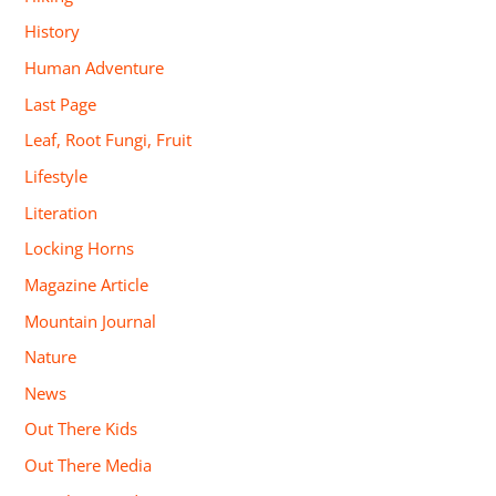
History
Human Adventure
Last Page
Leaf, Root Fungi, Fruit
Lifestyle
Literation
Locking Horns
Magazine Article
Mountain Journal
Nature
News
Out There Kids
Out There Media