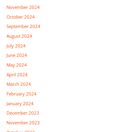
November 2024
October 2024
September 2024
August 2024
July 2024
June 2024
May 2024
April 2024
March 2024
February 2024
January 2024
December 2023
November 2023