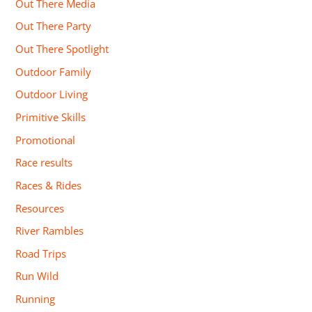
Out There Media
Out There Party
Out There Spotlight
Outdoor Family
Outdoor Living
Primitive Skills
Promotional
Race results
Races & Rides
Resources
River Rambles
Road Trips
Run Wild
Running