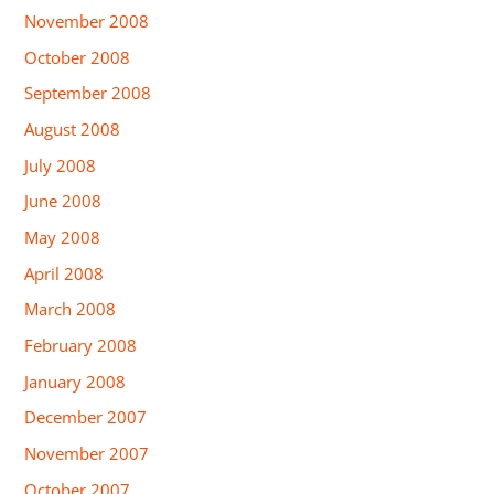
November 2008
October 2008
September 2008
August 2008
July 2008
June 2008
May 2008
April 2008
March 2008
February 2008
January 2008
December 2007
November 2007
October 2007