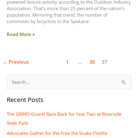
powered leisure activity according to the Outdoor Industry
Association. That’s more than 25 percent of the nation’s
population. Mirroring that trend, the number of
commutes by bicyclists in the Spokane
Read More »
←
Previous
1
…
36
37
S
e
Recent Posts
a
r
The GRIND Gravel Race Back for Year Two at Riverside
c
State Park
h
Advocates Gather for the Free the Snake Flotilla
f