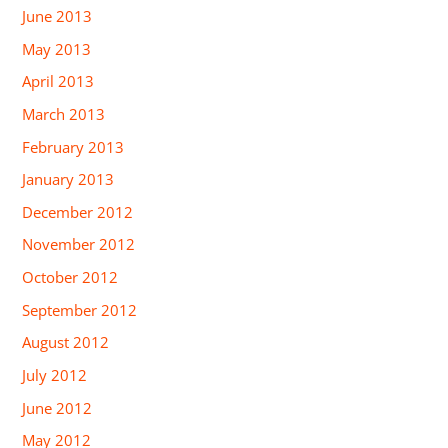
June 2013
May 2013
April 2013
March 2013
February 2013
January 2013
December 2012
November 2012
October 2012
September 2012
August 2012
July 2012
June 2012
May 2012