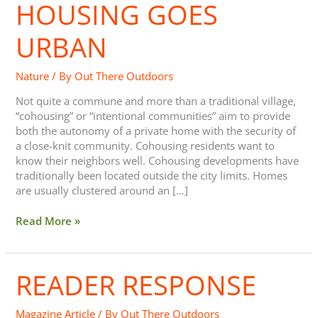
HOUSING GOES
URBAN
Nature
/ By
Out There Outdoors
Not quite a commune and more than a traditional village,
“cohousing” or “intentional communities” aim to provide
both the autonomy of a private home with the security of
a close-knit community. Cohousing residents want to
know their neighbors well. Cohousing developments have
traditionally been located outside the city limits. Homes
are usually clustered around an […]
Read More »
READER RESPONSE
Reader
Response
Magazine Article
/ By
Out There Outdoors