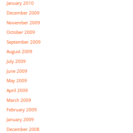
January 2010
December 2009
November 2009
October 2009
September 2009
August 2009
July 2009
June 2009
May 2009
April 2009
March 2009
February 2009
January 2009
December 2008