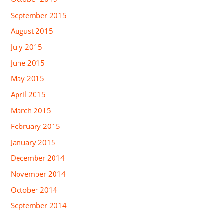
September 2015
August 2015
July 2015
June 2015
May 2015
April 2015
March 2015
February 2015
January 2015
December 2014
November 2014
October 2014
September 2014