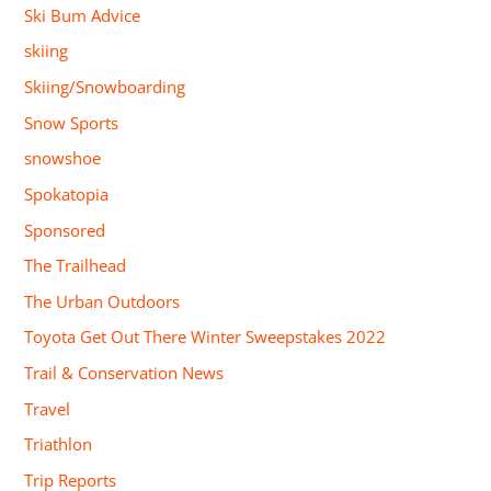
Ski Bum Advice
skiing
Skiing/Snowboarding
Snow Sports
snowshoe
Spokatopia
Sponsored
The Trailhead
The Urban Outdoors
Toyota Get Out There Winter Sweepstakes 2022
Trail & Conservation News
Travel
Triathlon
Trip Reports