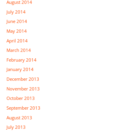
August 2014
July 2014
June 2014
May 2014
April 2014
March 2014
February 2014
January 2014
December 2013
November 2013
October 2013
September 2013
August 2013
July 2013