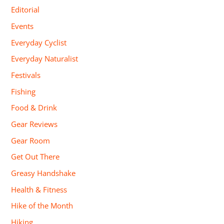
Editorial
Events
Everyday Cyclist
Everyday Naturalist
Festivals
Fishing
Food & Drink
Gear Reviews
Gear Room
Get Out There
Greasy Handshake
Health & Fitness
Hike of the Month
Hiking