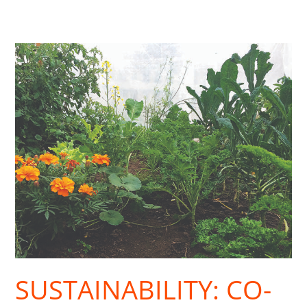
Sustainability:
Co-
Housing
Goes
Urban
SUSTAINABILITY: CO-