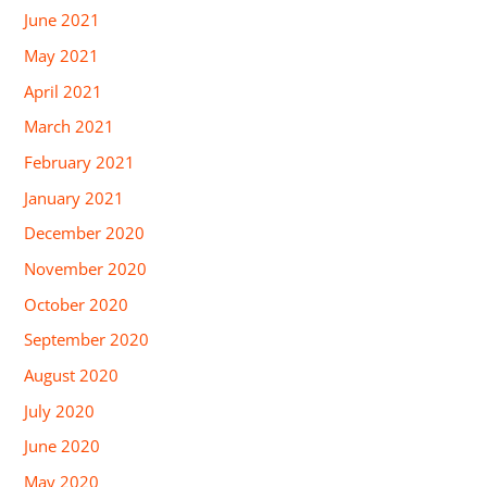
June 2021
May 2021
April 2021
March 2021
February 2021
January 2021
December 2020
November 2020
October 2020
September 2020
August 2020
July 2020
June 2020
May 2020