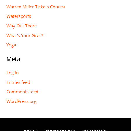
Warren Miller Tickets Contest
Watersports
Way Out There
What's Your Gear?
Yoga
Meta
Log in
Entries feed
Comments feed
WordPress.org
ABOUT
MEMBERSHIP
ADVERTISE