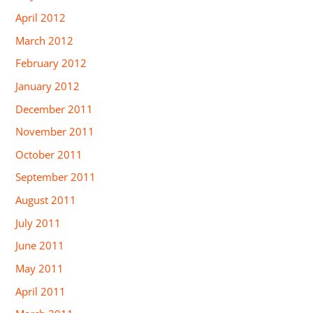
April 2012
March 2012
February 2012
January 2012
December 2011
November 2011
October 2011
September 2011
August 2011
July 2011
June 2011
May 2011
April 2011