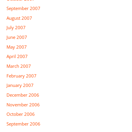
September 2007
August 2007
July 2007
June 2007
May 2007
April 2007
March 2007
February 2007
January 2007
December 2006
November 2006
October 2006
September 2006