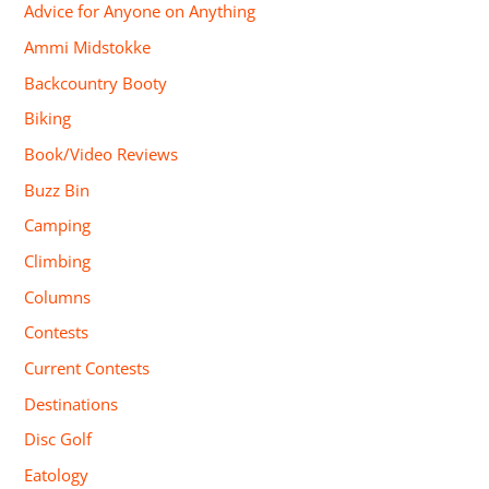
Advice for Anyone on Anything
Ammi Midstokke
Backcountry Booty
Biking
Book/Video Reviews
Buzz Bin
Camping
Climbing
Columns
Contests
Current Contests
Destinations
Disc Golf
Eatology