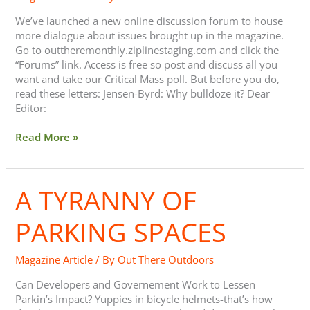
We’ve launched a new online discussion forum to house
more dialogue about issues brought up in the magazine.
Go to outtheremonthly.ziplinestaging.com and click the
“Forums” link. Access is free so post and discuss all you
want and take our Critical Mass poll. But before you do,
read these letters: Jensen-Byrd: Why bulldoze it? Dear
Editor:
Read More »
A TYRANNY OF
A
Tyranny
of
PARKING SPACES
Parking
Spaces
Magazine Article
/ By
Out There Outdoors
Can Developers and Governement Work to Lessen
Parkin’s Impact? Yuppies in bicycle helmets-that’s how