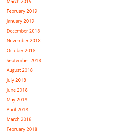
March 2019
February 2019
January 2019
December 2018
November 2018
October 2018
September 2018
August 2018
July 2018
June 2018
May 2018
April 2018
March 2018
February 2018