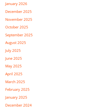
January 2026
December 2025
November 2025
October 2025
September 2025
August 2025
July 2025
June 2025
May 2025
April 2025
March 2025
February 2025
January 2025
December 2024