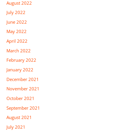
August 2022
July 2022
June 2022
May 2022
April 2022
March 2022
February 2022
January 2022
December 2021
November 2021
October 2021
September 2021
August 2021
July 2021