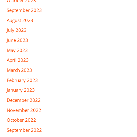
October 2023
September 2023
August 2023
July 2023
June 2023
May 2023
April 2023
March 2023
February 2023
January 2023
December 2022
November 2022
October 2022
September 2022