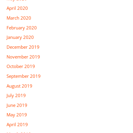
April 2020
March 2020
February 2020
January 2020
December 2019
November 2019
October 2019
September 2019
August 2019
July 2019
June 2019
May 2019
April 2019