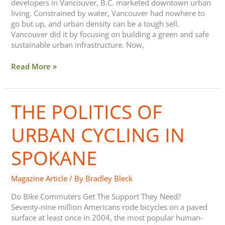
developers in Vancouver, B.C. marketed downtown urban
living. Constrained by water, Vancouver had nowhere to
go but up, and urban density can be a tough sell.
Vancouver did it by focusing on building a green and safe
sustainable urban infrastructure. Now,
Read More »
THE POLITICS OF
The
Politics
Of
URBAN CYCLING IN
Urban
Cycling
SPOKANE
In
Spokane
Magazine Article
/ By
Bradley Bleck
Do Bike Commuters Get The Support They Need?
Seventy-nine million Americans rode bicycles on a paved
surface at least once in 2004, the most popular human-