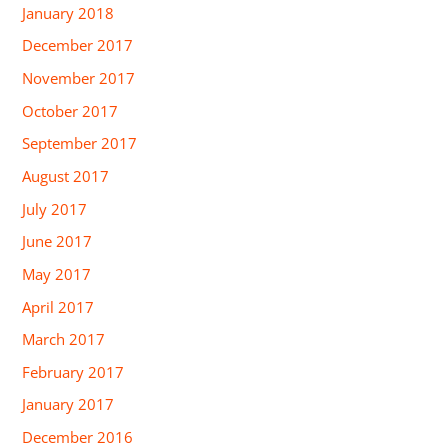
January 2018
December 2017
November 2017
October 2017
September 2017
August 2017
July 2017
June 2017
May 2017
April 2017
March 2017
February 2017
January 2017
December 2016