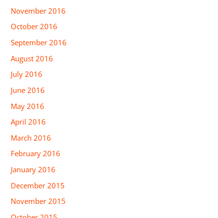
November 2016
October 2016
September 2016
August 2016
July 2016
June 2016
May 2016
April 2016
March 2016
February 2016
January 2016
December 2015
November 2015
October 2015