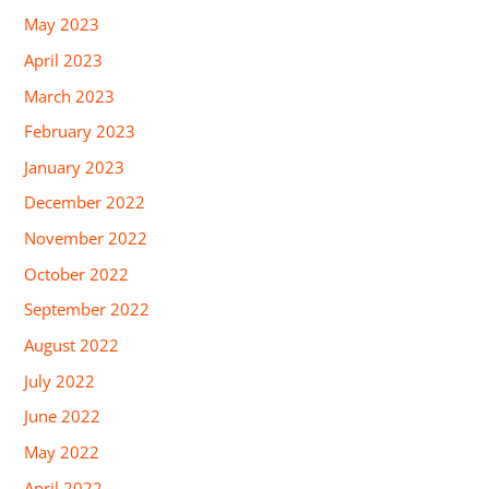
May 2023
April 2023
March 2023
February 2023
January 2023
December 2022
November 2022
October 2022
September 2022
August 2022
July 2022
June 2022
May 2022
April 2022