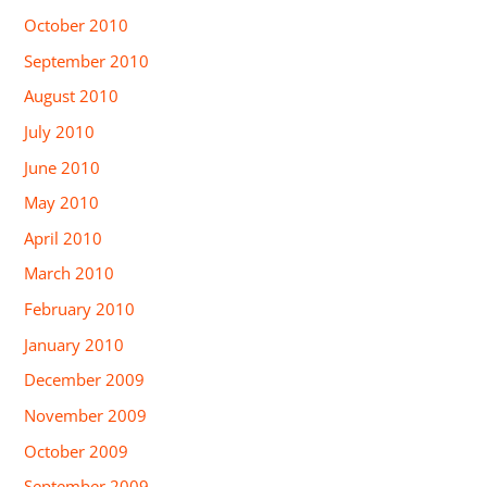
October 2010
September 2010
August 2010
July 2010
June 2010
May 2010
April 2010
March 2010
February 2010
January 2010
December 2009
November 2009
October 2009
September 2009