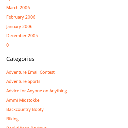
March 2006
February 2006
January 2006
December 2005
0
Categories
Adventure Email Contest
Adventure Sports
Advice for Anyone on Anything
Ammi Midstokke
Backcountry Booty
Biking
Book/Video Reviews