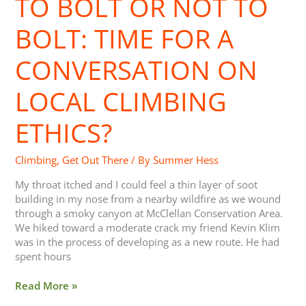
TO BOLT OR NOT TO
Not
to
BOLT: TIME FOR A
Bolt:
Time
CONVERSATION ON
for
a
LOCAL CLIMBING
Conversation
on
ETHICS?
Local
Climbing
Ethics?
Climbing
,
Get Out There
/ By
Summer Hess
My throat itched and I could feel a thin layer of soot
building in my nose from a nearby wildfire as we wound
through a smoky canyon at McClellan Conservation Area.
We hiked toward a moderate crack my friend Kevin Klim
was in the process of developing as a new route. He had
spent hours
Read More »