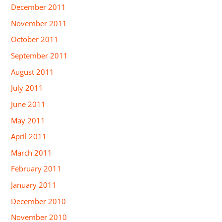
December 2011
November 2011
October 2011
September 2011
August 2011
July 2011
June 2011
May 2011
April 2011
March 2011
February 2011
January 2011
December 2010
November 2010