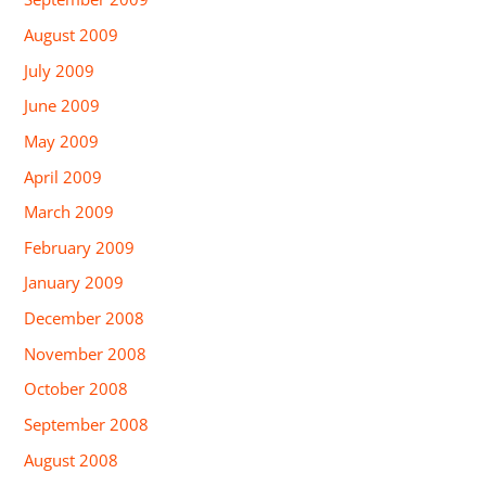
August 2009
July 2009
June 2009
May 2009
April 2009
March 2009
February 2009
January 2009
December 2008
November 2008
October 2008
September 2008
August 2008