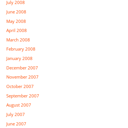
July 2008
June 2008
May 2008
April 2008
March 2008
February 2008
January 2008
December 2007
November 2007
October 2007
September 2007
August 2007
July 2007
June 2007