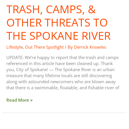
TRASH, CAMPS, &
OTHER THREATS TO
THE SPOKANE RIVER
Lifestyle
,
Out There Spotlight
/ By
Derrick Knowles
UPDATE: We’re happy to report that the trash and camps
referenced in this article have been cleaned up. Thank
you, City of Spokane! — The Spokane River is an urban
treasure that many lifetime locals are still discovering
along with astounded newcomers who are blown away
that there is a swimmable, floatable, and fishable river of
Read More »
Getting
Cardio