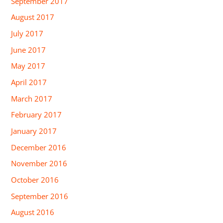
September 2017
August 2017
July 2017
June 2017
May 2017
April 2017
March 2017
February 2017
January 2017
December 2016
November 2016
October 2016
September 2016
August 2016