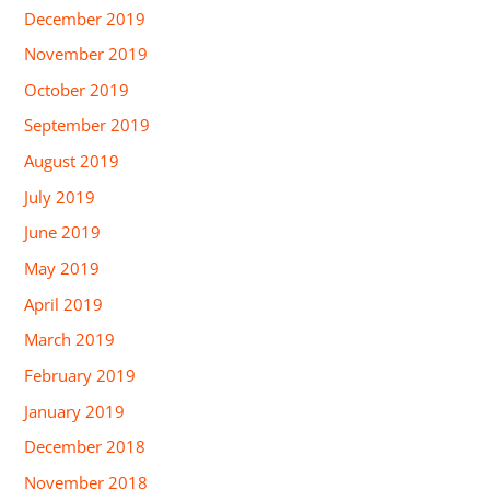
December 2019
November 2019
October 2019
September 2019
August 2019
July 2019
June 2019
May 2019
April 2019
March 2019
February 2019
January 2019
December 2018
November 2018