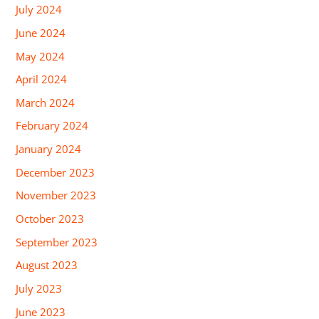
July 2024
June 2024
May 2024
April 2024
March 2024
February 2024
January 2024
December 2023
November 2023
October 2023
September 2023
August 2023
July 2023
June 2023