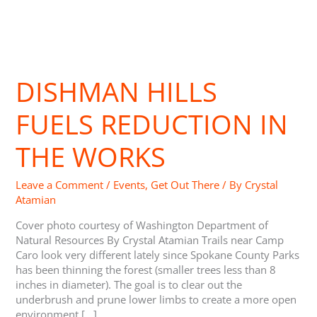
Dishman
Hills
DISHMAN HILLS
Fuels
Reduction
in
FUELS REDUCTION IN
the
Works
THE WORKS
Leave a Comment
/
Events
,
Get Out There
/ By
Crystal
Atamian
Cover photo courtesy of Washington Department of
Natural Resources By Crystal Atamian Trails near Camp
Caro look very different lately since Spokane County Parks
has been thinning the forest (smaller trees less than 8
inches in diameter). The goal is to clear out the
underbrush and prune lower limbs to create a more open
environment […]