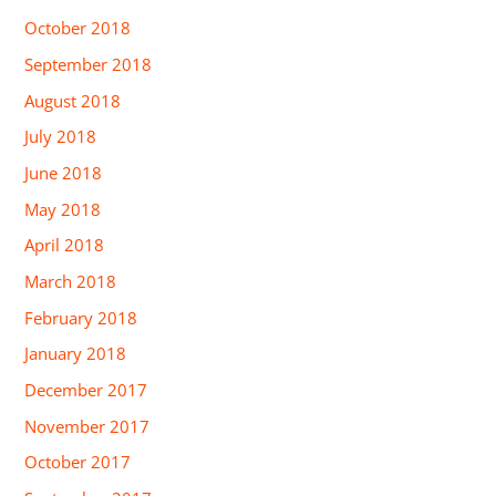
October 2018
September 2018
August 2018
July 2018
June 2018
May 2018
April 2018
March 2018
February 2018
January 2018
December 2017
November 2017
October 2017