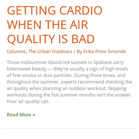
GETTING CARDIO
When
the
Air
WHEN THE AIR
Quality
is
QUALITY IS BAD
Bad
Columns
,
The Urban Outdoors
/ By
Erika Prins Simonds
Those midsummer blood-red sunsets in Spokane carry
bittersweet beauty — they’re usually a sign of high levels
of fine smoke or dust particles. During those times, and
throughout the summer, experts recommend checking the
air quality when planning an outdoor workout. Skipping
workouts during the hot summer months isn’t the answer.
Poor air quality can
Read More »
Trail/Conservation