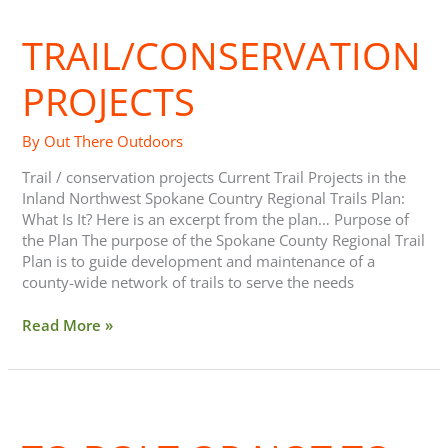
Projects
TRAIL/CONSERVATION
PROJECTS
By
Out There Outdoors
Trail / conservation projects Current Trail Projects in the
Inland Northwest Spokane Country Regional Trails Plan:
What Is It? Here is an excerpt from the plan… Purpose of
the Plan The purpose of the Spokane County Regional Trail
Plan is to guide development and maintenance of a
county-wide network of trails to serve the needs
Read More »
To
Bolt
or