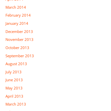
March 2014
February 2014
January 2014
December 2013
November 2013
October 2013
September 2013
August 2013
July 2013
June 2013
May 2013
April 2013
March 2013