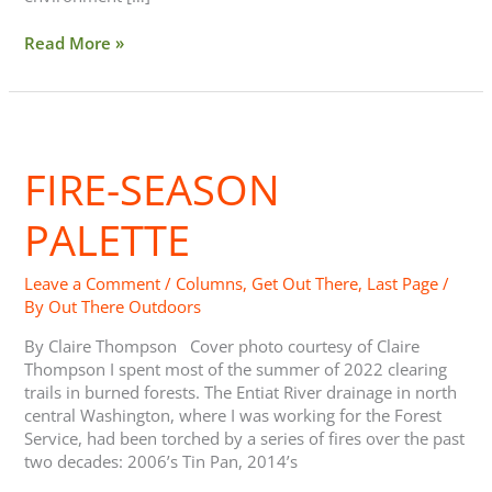
Read More »
Fire-
Season
FIRE-SEASON
Palette
PALETTE
Leave a Comment
/
Columns
,
Get Out There
,
Last Page
/
By
Out There Outdoors
By Claire Thompson Cover photo courtesy of Claire
Thompson I spent most of the summer of 2022 clearing
trails in burned forests. The Entiat River drainage in north
central Washington, where I was working for the Forest
Service, had been torched by a series of fires over the past
two decades: 2006’s Tin Pan, 2014’s