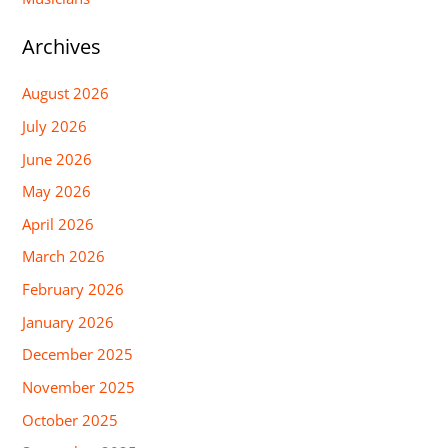
Archives
August 2026
July 2026
June 2026
May 2026
April 2026
March 2026
February 2026
January 2026
December 2025
November 2025
October 2025