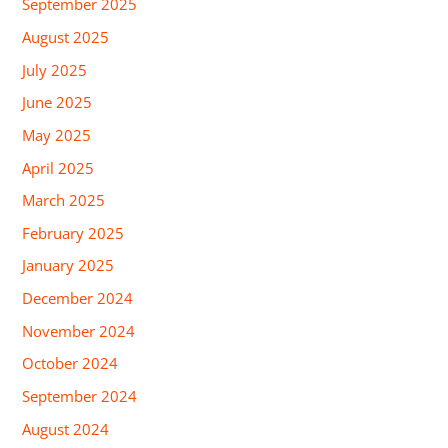
September 2025
August 2025
July 2025
June 2025
May 2025
April 2025
March 2025
February 2025
January 2025
December 2024
November 2024
October 2024
September 2024
August 2024