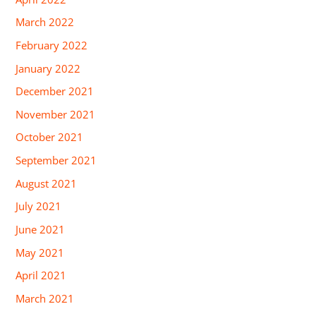
March 2022
February 2022
January 2022
December 2021
November 2021
October 2021
September 2021
August 2021
July 2021
June 2021
May 2021
April 2021
March 2021