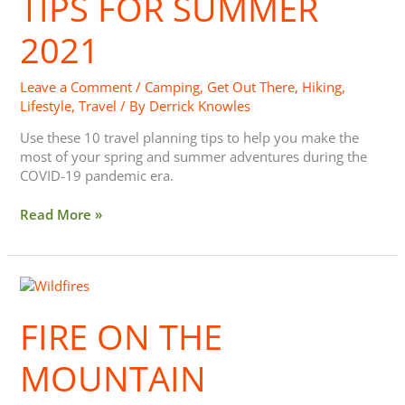
TIPS FOR SUMMER
2021
2021
Leave a Comment
/
Camping
,
Get Out There
,
Hiking
,
Lifestyle
,
Travel
/ By
Derrick Knowles
Use these 10 travel planning tips to help you make the
most of your spring and summer adventures during the
COVID-19 pandemic era.
Read More »
Fire
on
the
FIRE ON THE
Mountain
MOUNTAIN