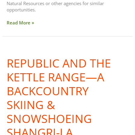
Natural Resources or other agencies for similar
opportunities.
Read More »
Republic
and
REPUBLIC AND THE
the
Kettle
Range
KETTLE RANGE—A
—
A
BACKCOUNTRY
Backcountry
Skiing
SKIING &
&
Snowshoeing
SNOWSHOEING
Shangri-
La
SHANGRI-LA