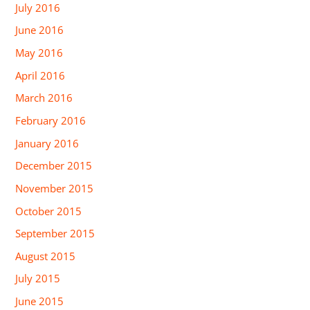
July 2016
June 2016
May 2016
April 2016
March 2016
February 2016
January 2016
December 2015
November 2015
October 2015
September 2015
August 2015
July 2015
June 2015