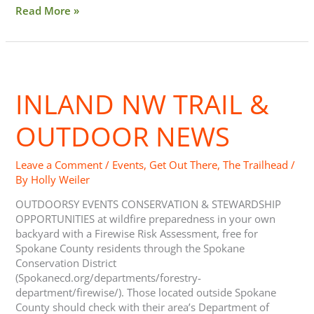
Read More »
Inland
NW
INLAND NW TRAIL &
Trail
&
Outdoor
OUTDOOR NEWS
News
Leave a Comment
/
Events
,
Get Out There
,
The Trailhead
/
By
Holly Weiler
OUTDOORSY EVENTS CONSERVATION & STEWARDSHIP
OPPORTUNITIES at wildfire preparedness in your own
backyard with a Firewise Risk Assessment, free for
Spokane County residents through the Spokane
Conservation District
(Spokanecd.org/departments/forestry-
department/firewise/). Those located outside Spokane
County should check with their area’s Department of