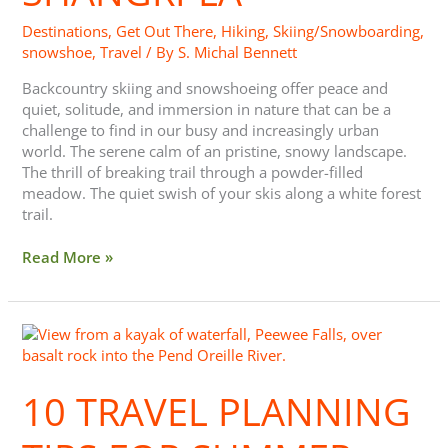
Destinations
,
Get Out There
,
Hiking
,
Skiing/Snowboarding
,
snowshoe
,
Travel
/ By
S. Michal Bennett
Backcountry skiing and snowshoeing offer peace and
quiet, solitude, and immersion in nature that can be a
challenge to find in our busy and increasingly urban
world. The serene calm of an pristine, snowy landscape.
The thrill of breaking trail through a powder-filled
meadow. The quiet swish of your skis along a white forest
trail.
Read More »
10
Travel
Planning
10 TRAVEL PLANNING
Tips
for
Summer