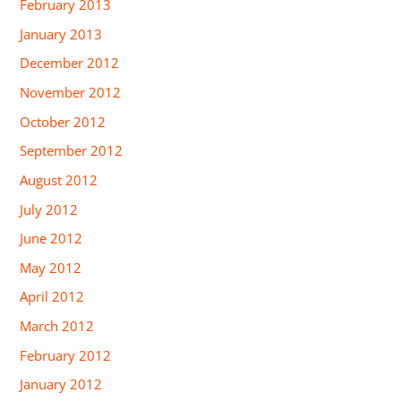
February 2013
January 2013
December 2012
November 2012
October 2012
September 2012
August 2012
July 2012
June 2012
May 2012
April 2012
March 2012
February 2012
January 2012