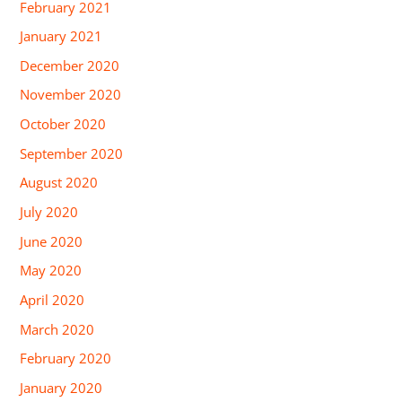
February 2021
January 2021
December 2020
November 2020
October 2020
September 2020
August 2020
July 2020
June 2020
May 2020
April 2020
March 2020
February 2020
January 2020