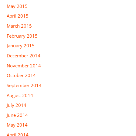
May 2015
April 2015
March 2015
February 2015
January 2015
December 2014
November 2014
October 2014
September 2014
August 2014
July 2014
June 2014
May 2014
April 2014