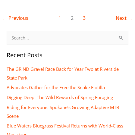
←
Previous
1
2
3
Next
→
S
e
Recent Posts
a
r
The GRIND Gravel Race Back for Year Two at Riverside
c
State Park
h
Advocates Gather for the Free the Snake Flotilla
f
Digging Deep: The Wild Rewards of Spring Foraging
o
Riding for Everyone: Spokane’s Growing Adaptive MTB
r
Scene
:
Blue Waters Bluegrass Festival Returns with World-Class
Musicians