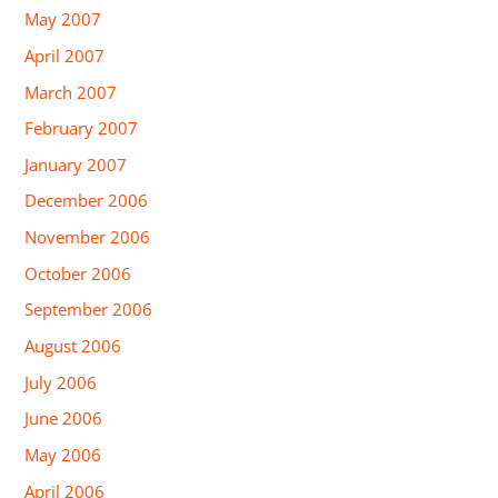
May 2007
April 2007
March 2007
February 2007
January 2007
December 2006
November 2006
October 2006
September 2006
August 2006
July 2006
June 2006
May 2006
April 2006