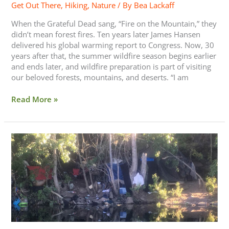
Get Out There
,
Hiking
,
Nature
/ By
Bea Lackaff
When the Grateful Dead sang, “Fire on the Mountain,” they
didn’t mean forest fires. Ten years later James Hansen
delivered his global warming report to Congress. Now, 30
years after that, the summer wildfire season begins earlier
and ends later, and wildfire preparation is part of visiting
our beloved forests, mountains, and deserts. “I am
Read More »
Trash,
Camps,
&
Other
Threats
to
the
Spokane
River