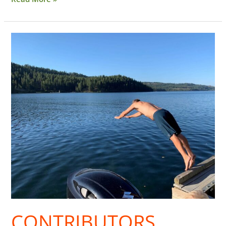
Contributors
CONTRIBUTORS