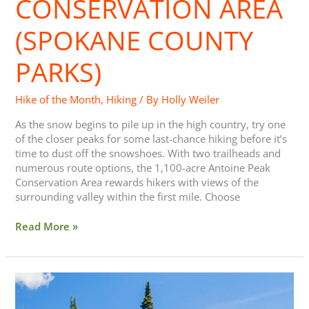
CONSERVATION AREA
Area
(Spokane
(SPOKANE COUNTY
County
Parks)
PARKS)
Hike of the Month
,
Hiking
/ By
Holly Weiler
As the snow begins to pile up in the high country, try one
of the closer peaks for some last-chance hiking before it’s
time to dust off the snowshoes. With two trailheads and
numerous route options, the 1,100-acre Antoine Peak
Conservation Area rewards hikers with views of the
surrounding valley within the first mile. Choose
Read More »
15
Backcountry
Lake