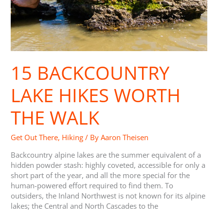
15 BACKCOUNTRY
LAKE HIKES WORTH
THE WALK
Get Out There
,
Hiking
/ By
Aaron Theisen
Backcountry alpine lakes are the summer equivalent of a
hidden powder stash: highly coveted, accessible for only a
short part of the year, and all the more special for the
human-powered effort required to find them. To
outsiders, the Inland Northwest is not known for its alpine
lakes; the Central and North Cascades to the