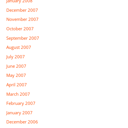
January 2008
December 2007
November 2007
October 2007
September 2007
August 2007
July 2007
June 2007
May 2007
April 2007
March 2007
February 2007
January 2007
December 2006