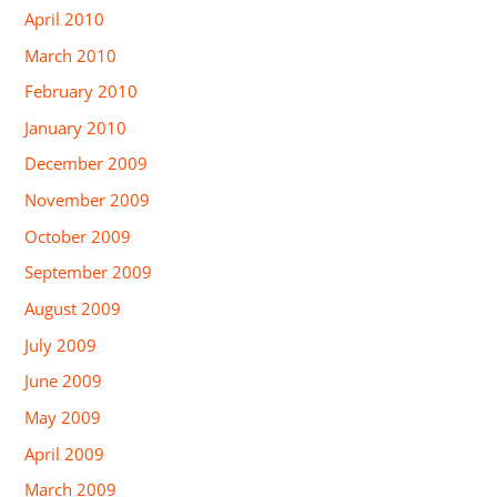
April 2010
March 2010
February 2010
January 2010
December 2009
November 2009
October 2009
September 2009
August 2009
July 2009
June 2009
May 2009
April 2009
March 2009