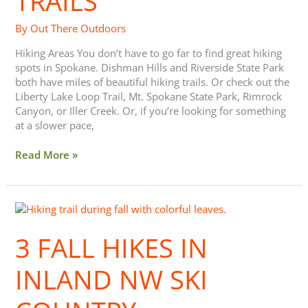
TRAILS
By
Out There Outdoors
Hiking Areas You don’t have to go far to find great hiking
spots in Spokane. Dishman Hills and Riverside State Park
both have miles of beautiful hiking trails. Or check out the
Liberty Lake Loop Trail, Mt. Spokane State Park, Rimrock
Canyon, or Iller Creek. Or, if you’re looking for something
at a slower pace,
Read More »
3
Fall
Hikes
3 FALL HIKES IN
in
Inland
INLAND NW SKI
NW
Ski