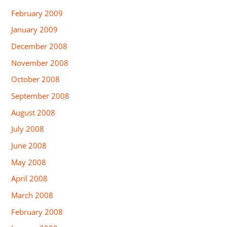
February 2009
January 2009
December 2008
November 2008
October 2008
September 2008
August 2008
July 2008
June 2008
May 2008
April 2008
March 2008
February 2008