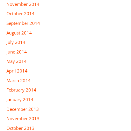
November 2014
October 2014
September 2014
August 2014
July 2014
June 2014
May 2014
April 2014
March 2014
February 2014
January 2014
December 2013
November 2013
October 2013