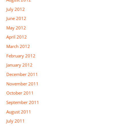
July 2012
June 2012
May 2012
April 2012
March 2012
February 2012
January 2012
December 2011
November 2011
October 2011
September 2011
August 2011
July 2011