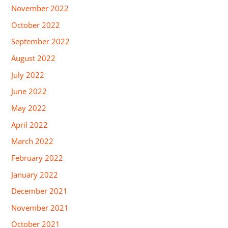
November 2022
October 2022
September 2022
August 2022
July 2022
June 2022
May 2022
April 2022
March 2022
February 2022
January 2022
December 2021
November 2021
October 2021