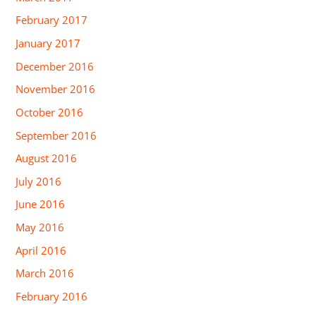
February 2017
January 2017
December 2016
November 2016
October 2016
September 2016
August 2016
July 2016
June 2016
May 2016
April 2016
March 2016
February 2016