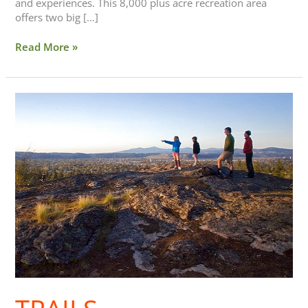
and experiences. This 8,000 plus acre recreation area
offers two big […]
Read More »
Trails