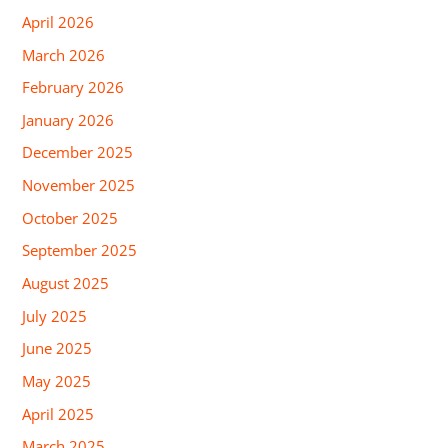
April 2026
March 2026
February 2026
January 2026
December 2025
November 2025
October 2025
September 2025
August 2025
July 2025
June 2025
May 2025
April 2025
March 2025