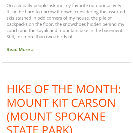
Occasionally people ask me my favorite outdoor activity.
It can be hard to narrow it down, considering the assorted
skis stashed in odd corners of my house, the pile of
backpacks on the floor, the snowshoes hidden behind my
couch and the kayak and mountain bike in the basement.
Still, for more than two-thirds of
Read More »
Hike
of
HIKE OF THE MONTH:
the
Month:
Mount
MOUNT KIT CARSON
Kit
Carson
(MOUNT SPOKANE
(Mount
Spokane
STATE PARK)
State