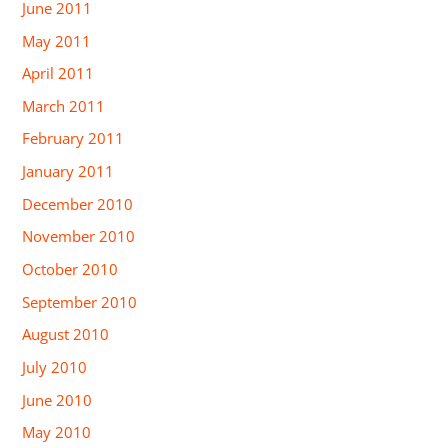
June 2011
May 2011
April 2011
March 2011
February 2011
January 2011
December 2010
November 2010
October 2010
September 2010
August 2010
July 2010
June 2010
May 2010