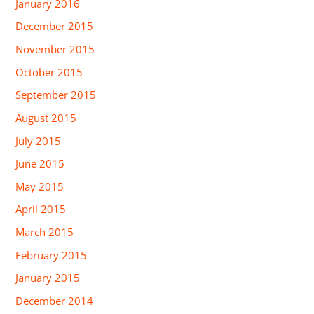
January 2016
December 2015
November 2015
October 2015
September 2015
August 2015
July 2015
June 2015
May 2015
April 2015
March 2015
February 2015
January 2015
December 2014