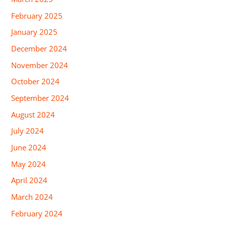
February 2025
January 2025
December 2024
November 2024
October 2024
September 2024
August 2024
July 2024
June 2024
May 2024
April 2024
March 2024
February 2024