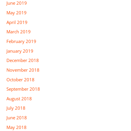
June 2019
May 2019
April 2019
March 2019
February 2019
January 2019
December 2018
November 2018
October 2018
September 2018
August 2018
July 2018
June 2018
May 2018