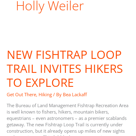
Holly Weiler
New
Fishtrap
NEW FISHTRAP LOOP
Loop
Trail
Invites
TRAIL INVITES HIKERS
Hikers
to
TO EXPLORE
Explore
Get Out There
,
Hiking
/ By
Bea Lackaff
The Bureau of Land Management Fishtrap Recreation Area
is well known to fishers, hikers, mountain bikers,
equestrians – even astronomers – as a premier scablands
getaway. The new Fishtrap Loop Trail is currently under
construction, but it already opens up miles of new sights