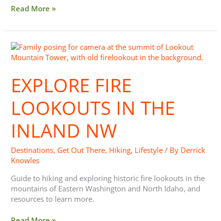
Read More »
Explore
Fire
Lookouts
EXPLORE FIRE
in
the
Inland
LOOKOUTS IN THE
NW
INLAND NW
Destinations
,
Get Out There
,
Hiking
,
Lifestyle
/ By
Derrick
Knowles
Guide to hiking and exploring historic fire lookouts in the
mountains of Eastern Washington and North Idaho, and
resources to learn more.
Read More »