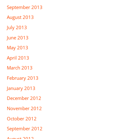
September 2013
August 2013
July 2013
June 2013
May 2013
April 2013
March 2013
February 2013
January 2013
December 2012
November 2012
October 2012
September 2012
August 2012