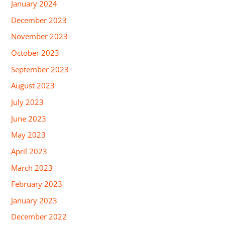
January 2024
December 2023
November 2023
October 2023
September 2023
August 2023
July 2023
June 2023
May 2023
April 2023
March 2023
February 2023
January 2023
December 2022