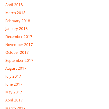
April 2018
March 2018
February 2018
January 2018
December 2017
November 2017
October 2017
September 2017
August 2017
July 2017
June 2017
May 2017
April 2017
March 2017