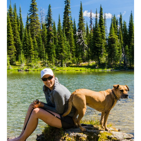
Hikes
Worth
the
Walk