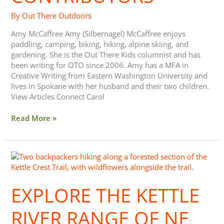
By
Out There Outdoors
Amy McCaffree Amy (Silbernagel) McCaffree enjoys
paddling, camping, biking, hiking, alpine skiing, and
gardening. She is the Out There Kids columnist and has
been writing for OTO since 2006. Amy has a MFA in
Creative Writing from Eastern Washington University and
lives in Spokane with her husband and their two children.
View Articles Connect Carol
Read More »
Explore
The
Kettle
EXPLORE THE KETTLE
River
Range
of
RIVER RANGE OF NE
NE