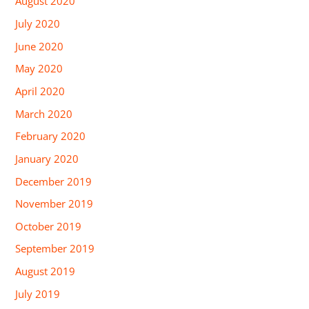
August 2020
July 2020
June 2020
May 2020
April 2020
March 2020
February 2020
January 2020
December 2019
November 2019
October 2019
September 2019
August 2019
July 2019