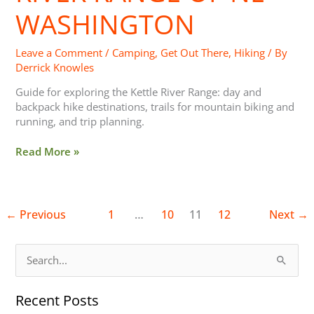
Washington
WASHINGTON
Leave a Comment
/
Camping
,
Get Out There
,
Hiking
/ By
Derrick Knowles
Guide for exploring the Kettle River Range: day and
backpack hike destinations, trails for mountain biking and
running, and trip planning.
Read More »
←
Previous
1
…
10
11
12
Next
→
S
e
Recent Posts
a