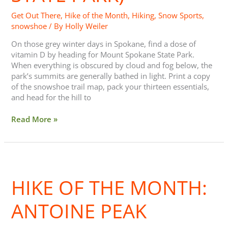
Park)
Get Out There
,
Hike of the Month
,
Hiking
,
Snow Sports
,
snowshoe
/ By
Holly Weiler
On those grey winter days in Spokane, find a dose of
vitamin D by heading for Mount Spokane State Park.
When everything is obscured by cloud and fog below, the
park’s summits are generally bathed in light. Print a copy
of the snowshoe trail map, pack your thirteen essentials,
and head for the hill to
Read More »
Hike
of
HIKE OF THE MONTH:
the
Month:
Antoine
ANTOINE PEAK
Peak
Conservation