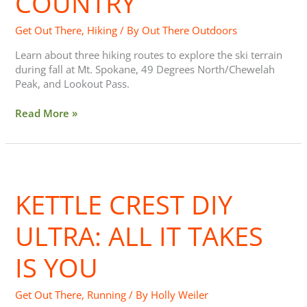
COUNTRY
Country
Get Out There
,
Hiking
/ By
Out There Outdoors
Learn about three hiking routes to explore the ski terrain
during fall at Mt. Spokane, 49 Degrees North/Chewelah
Peak, and Lookout Pass.
Read More »
Kettle
Crest
KETTLE CREST DIY
DIY
Ultra:
All
ULTRA: ALL IT TAKES
It
Takes
IS YOU
is
You
Get Out There
,
Running
/ By
Holly Weiler