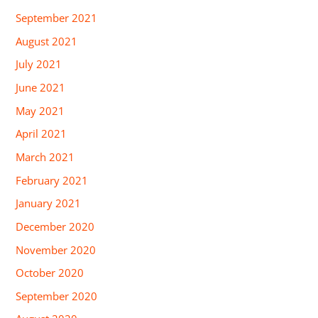
September 2021
August 2021
July 2021
June 2021
May 2021
April 2021
March 2021
February 2021
January 2021
December 2020
November 2020
October 2020
September 2020