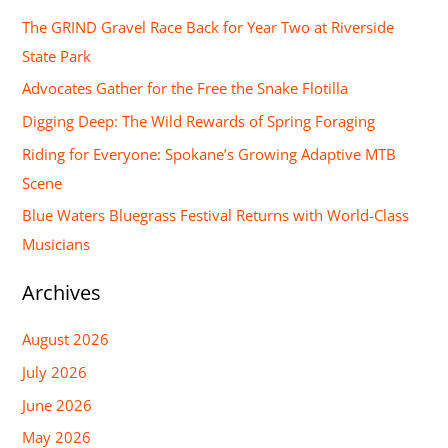
r
The GRIND Gravel Race Back for Year Two at Riverside
c
State Park
h
Advocates Gather for the Free the Snake Flotilla
f
Digging Deep: The Wild Rewards of Spring Foraging
o
Riding for Everyone: Spokane’s Growing Adaptive MTB
r
Scene
:
Blue Waters Bluegrass Festival Returns with World-Class
Musicians
Archives
August 2026
July 2026
June 2026
May 2026