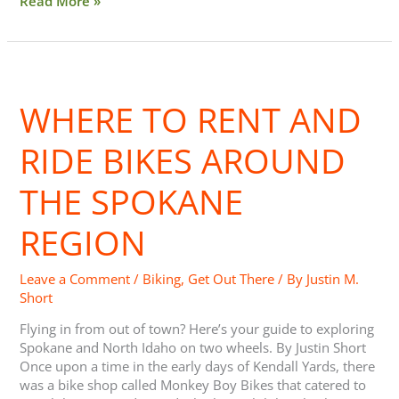
Read More »
Where
to Rent
WHERE TO RENT AND
and
Ride Bikes around
the
RIDE BIKES AROUND
Spokane
Region
THE SPOKANE
REGION
Leave a Comment
/
Biking
,
Get Out There
/ By
Justin M.
Short
Flying in from out of town? Here’s your guide to exploring
Spokane and North Idaho on two wheels. By Justin Short
Once upon a time in the early days of Kendall Yards, there
was a bike shop called Monkey Boy Bikes that catered to