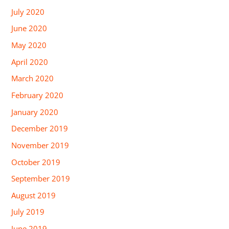
July 2020
June 2020
May 2020
April 2020
March 2020
February 2020
January 2020
December 2019
November 2019
October 2019
September 2019
August 2019
July 2019
June 2019