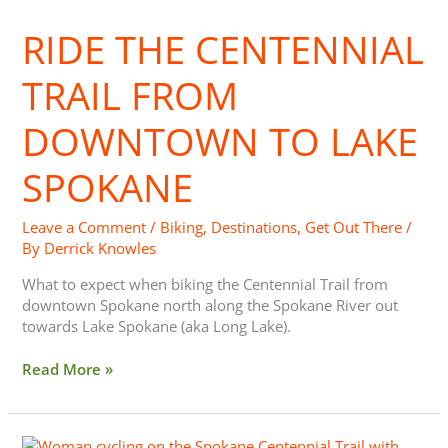
Centennial
RIDE THE CENTENNIAL
Trail
from
Downtown
TRAIL FROM
to
Lake
DOWNTOWN TO LAKE
Spokane
SPOKANE
Leave a Comment
/
Biking
,
Destinations
,
Get Out There
/
By
Derrick Knowles
What to expect when biking the Centennial Trail from
downtown Spokane north along the Spokane River out
towards Lake Spokane (aka Long Lake).
Read More »
Spokane,