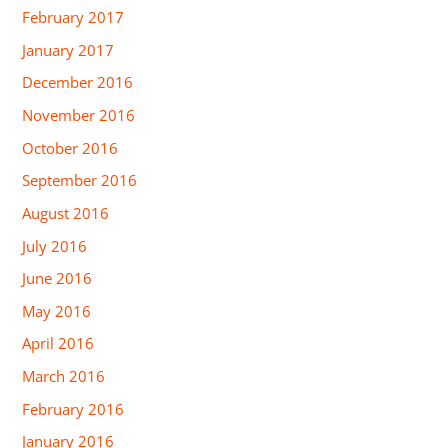
February 2017
January 2017
December 2016
November 2016
October 2016
September 2016
August 2016
July 2016
June 2016
May 2016
April 2016
March 2016
February 2016
January 2016