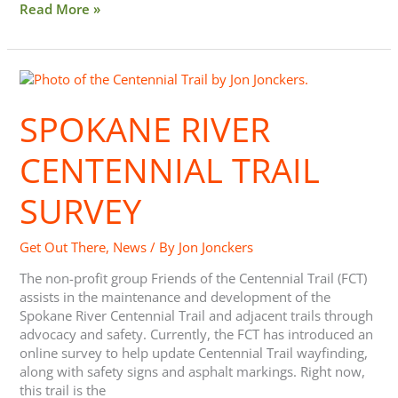
Read More »
Spokane
River
Centennial
SPOKANE RIVER
Trail
Survey
CENTENNIAL TRAIL
SURVEY
Get Out There
,
News
/ By
Jon Jonckers
The non-profit group Friends of the Centennial Trail (FCT)
assists in the maintenance and development of the
Spokane River Centennial Trail and adjacent trails through
advocacy and safety. Currently, the FCT has introduced an
online survey to help update Centennial Trail wayfinding,
along with safety signs and asphalt markings. Right now,
this trail is the