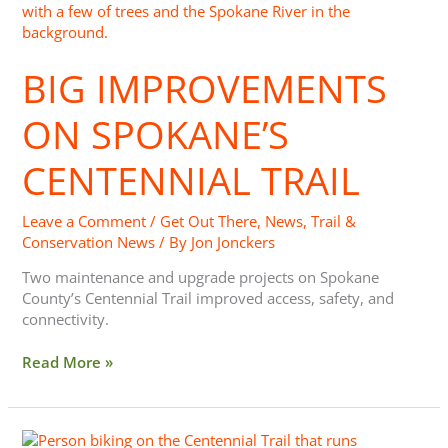
Improvements
On
Spokane’s
BIG IMPROVEMENTS
Centennial
Trail
ON SPOKANE’S
CENTENNIAL TRAIL
Leave a Comment
/
Get Out There
,
News
,
Trail &
Conservation News
/ By
Jon Jonckers
Two maintenance and upgrade projects on Spokane
County’s Centennial Trail improved access, safety, and
connectivity.
Read More »
New