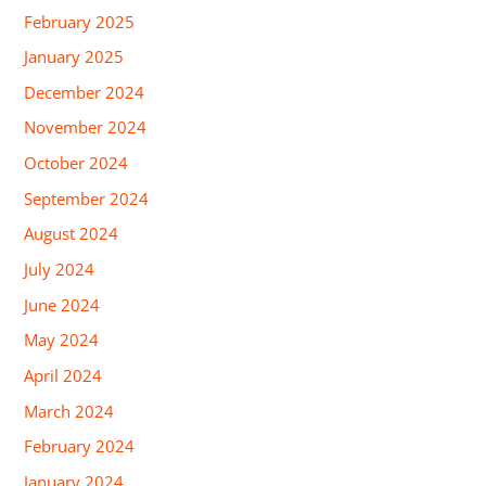
February 2025
January 2025
December 2024
November 2024
October 2024
September 2024
August 2024
July 2024
June 2024
May 2024
April 2024
March 2024
February 2024
January 2024