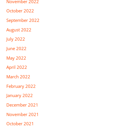
November 2022
October 2022
September 2022
August 2022
July 2022
June 2022
May 2022
April 2022
March 2022
February 2022
January 2022
December 2021
November 2021
October 2021