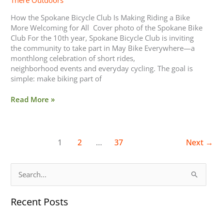
There Outdoors
How the Spokane Bicycle Club Is Making Riding a Bike
More Welcoming for All Cover photo of the Spokane Bike
Club For the 10th year, Spokane Bicycle Club is inviting
the community to take part in May Bike Everywhere—a
monthlong celebration of short rides,
neighborhood events and everyday cycling. The goal is
simple: make biking part of
Read More »
1
2
…
37
Next
→
S
e
Recent Posts
a