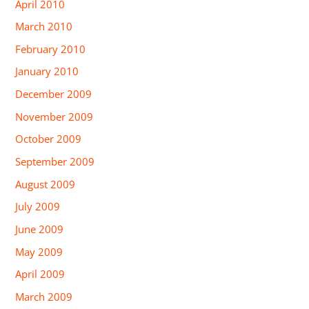
April 2010
March 2010
February 2010
January 2010
December 2009
November 2009
October 2009
September 2009
August 2009
July 2009
June 2009
May 2009
April 2009
March 2009