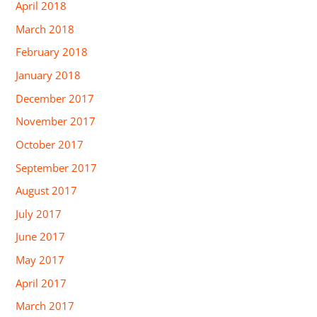
April 2018
March 2018
February 2018
January 2018
December 2017
November 2017
October 2017
September 2017
August 2017
July 2017
June 2017
May 2017
April 2017
March 2017