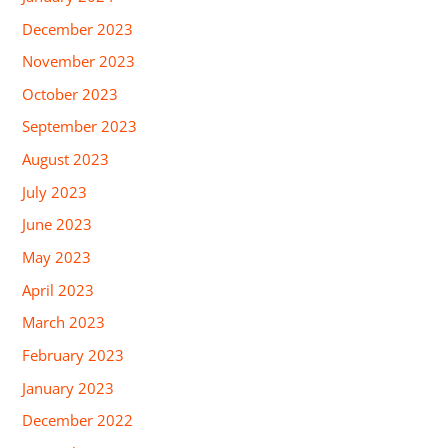
December 2023
November 2023
October 2023
September 2023
August 2023
July 2023
June 2023
May 2023
April 2023
March 2023
February 2023
January 2023
December 2022