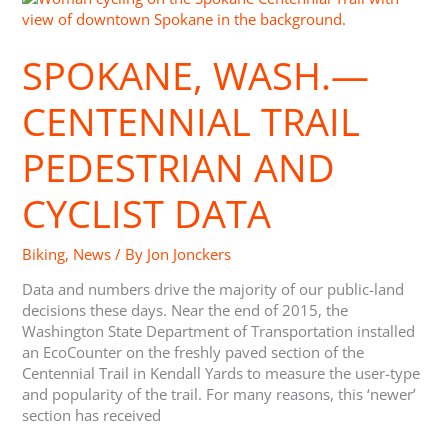
Wash.
—
SPOKANE, WASH.—
Centennial
Trail
Pedestrian
CENTENNIAL TRAIL
and
Cyclist
PEDESTRIAN AND
Data
CYCLIST DATA
Biking
,
News
/ By
Jon Jonckers
Data and numbers drive the majority of our public-land
decisions these days. Near the end of 2015, the
Washington State Department of Transportation installed
an EcoCounter on the freshly paved section of the
Centennial Trail in Kendall Yards to measure the user-type
and popularity of the trail. For many reasons, this ‘newer’
section has received