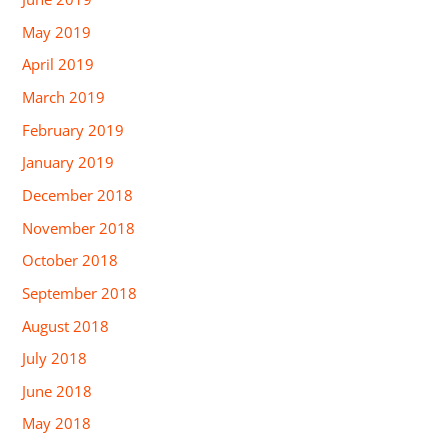
May 2019
April 2019
March 2019
February 2019
January 2019
December 2018
November 2018
October 2018
September 2018
August 2018
July 2018
June 2018
May 2018