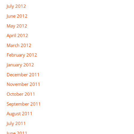
July 2012
June 2012
May 2012
April 2012
March 2012
February 2012
January 2012
December 2011
November 2011
October 2011
September 2011
August 2011
July 2011
June 2011