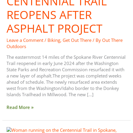
CENTENNIAL TRAIL
REOPENS AFTER
ASPHALT PROJECT
Leave a Comment
/
Biking
,
Get Out There
/ By
Out There
Outdoors
The easternmost 14 miles of the Spokane River Centennial
Trail reopened in early June 2024 after the Washington
State Parks and Recreation Commission resurfaced it with
a new layer of asphalt.The project was completed weeks
ahead of schedule. The newly resurfaced area extends
west from the Washington/Idaho border to the Donkey
Islands Trailhead in Millwood. The new […]
Read More »
Big