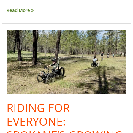
Read More »
Riding
for
Everyone:
Spokane’s
Growing
Adaptive
MTB
Scene
RIDING FOR
EVERYONE: