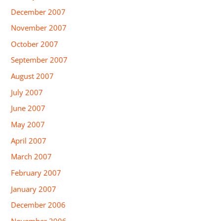
December 2007
November 2007
October 2007
September 2007
August 2007
July 2007
June 2007
May 2007
April 2007
March 2007
February 2007
January 2007
December 2006
November 2006