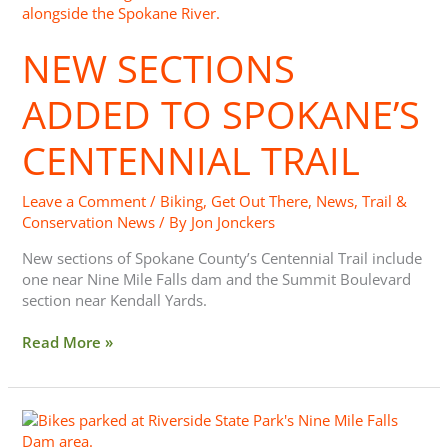
Sections
Added
NEW SECTIONS
to
Spokane’s
Centennial
ADDED TO SPOKANE’S
Trail
CENTENNIAL TRAIL
Leave a Comment
/
Biking
,
Get Out There
,
News
,
Trail &
Conservation News
/ By
Jon Jonckers
New sections of Spokane County’s Centennial Trail include
one near Nine Mile Falls dam and the Summit Boulevard
section near Kendall Yards.
Read More »
Ride
the