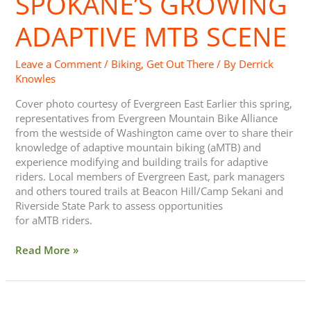
SPOKANE’S GROWING
ADAPTIVE MTB SCENE
Leave a Comment
/
Biking
,
Get Out There
/ By
Derrick
Knowles
Cover photo courtesy of Evergreen East Earlier this spring,
representatives from Evergreen Mountain Bike Alliance
from the westside of Washington came over to share their
knowledge of adaptive mountain biking (aMTB) and
experience modifying and building trails for adaptive
riders. Local members of Evergreen East, park managers
and others toured trails at Beacon Hill/Camp Sekani and
Riverside State Park to assess opportunities
for aMTB riders.
Read More »
Bike