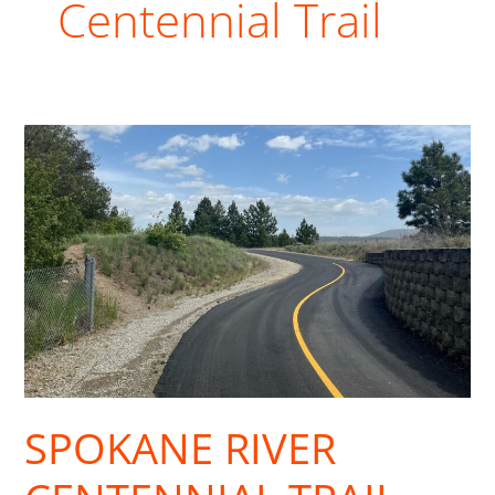
Centennial Trail
Spokane
River
Centennial
Trail
Reopens
after
Asphalt
Project
SPOKANE RIVER