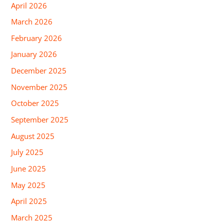
April 2026
March 2026
February 2026
January 2026
December 2025
November 2025
October 2025
September 2025
August 2025
July 2025
June 2025
May 2025
April 2025
March 2025