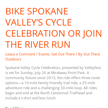
Spokane
BIKE SPOKANE
Valley’s Cycle
Celebration
or
VALLEY’S CYCLE
Join
the
CELEBRATION OR JOIN
River
Run
THE RIVER RUN
Leave a Comment
/
Events
,
Get Out There
/ By
Out There
Outdoors
Spokane Valley Cycle Celebration, presented by Valleyfest,
is set for Sunday, July 26 at Mirabeau Point Park. A
community fixture since 2013, the ride offers three route
options—a 10-mile family-friendly trail ride, a 25-mile
adventure ride and a challenging 50-mile loop. All rides
begin and end at the North Centennial Trailhead and
include a t-shirt and box lunch.