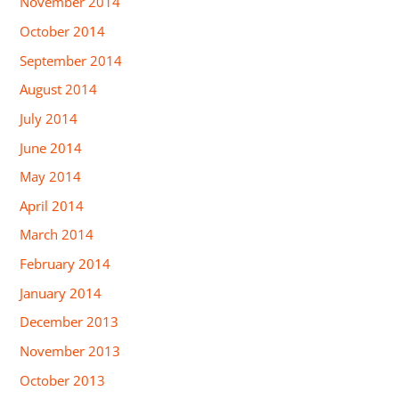
November 2014
October 2014
September 2014
August 2014
July 2014
June 2014
May 2014
April 2014
March 2014
February 2014
January 2014
December 2013
November 2013
October 2013