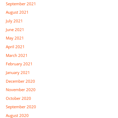
September 2021
August 2021
July 2021
June 2021
May 2021
April 2021
March 2021
February 2021
January 2021
December 2020
November 2020
October 2020
September 2020
August 2020