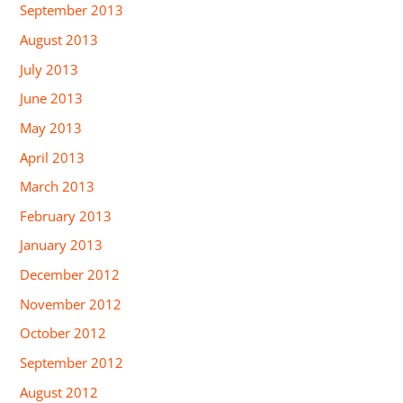
September 2013
August 2013
July 2013
June 2013
May 2013
April 2013
March 2013
February 2013
January 2013
December 2012
November 2012
October 2012
September 2012
August 2012