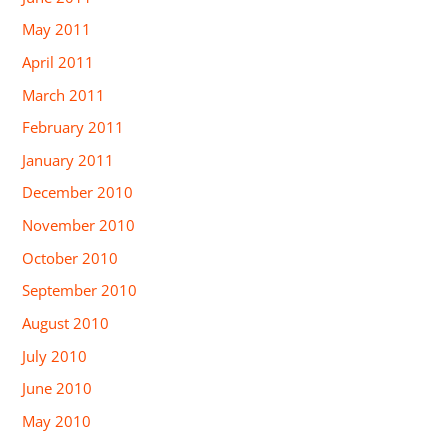
May 2011
April 2011
March 2011
February 2011
January 2011
December 2010
November 2010
October 2010
September 2010
August 2010
July 2010
June 2010
May 2010