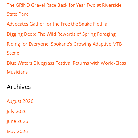
r
The GRIND Gravel Race Back for Year Two at Riverside
c
State Park
h
Advocates Gather for the Free the Snake Flotilla
f
Digging Deep: The Wild Rewards of Spring Foraging
o
Riding for Everyone: Spokane’s Growing Adaptive MTB
r
Scene
:
Blue Waters Bluegrass Festival Returns with World-Class
Musicians
Archives
August 2026
July 2026
June 2026
May 2026