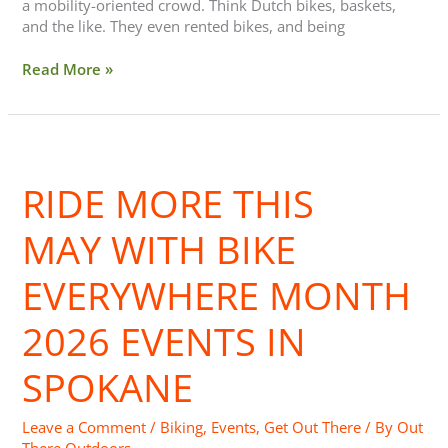
a mobility-oriented crowd. Think Dutch bikes, baskets,
and the like. They even rented bikes, and being
Read More »
Ride
More
RIDE MORE THIS
This
May with
Bike
MAY WITH BIKE
Everywhere
Month
EVERYWHERE MONTH
2026
Events
2026 EVENTS IN
in
Spokane
SPOKANE
Leave a Comment
/
Biking
,
Events
,
Get Out There
/ By
Out