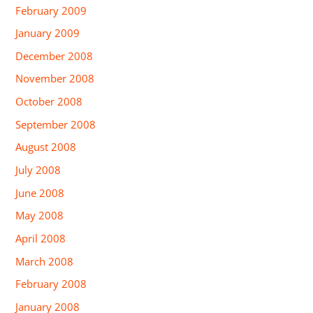
February 2009
January 2009
December 2008
November 2008
October 2008
September 2008
August 2008
July 2008
June 2008
May 2008
April 2008
March 2008
February 2008
January 2008