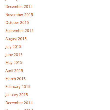
December 2015
November 2015
October 2015
September 2015
August 2015
July 2015
June 2015
May 2015
April 2015
March 2015
February 2015
January 2015
December 2014