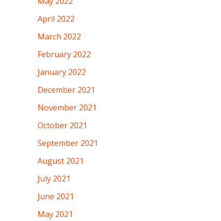
May 2022
April 2022
March 2022
February 2022
January 2022
December 2021
November 2021
October 2021
September 2021
August 2021
July 2021
June 2021
May 2021