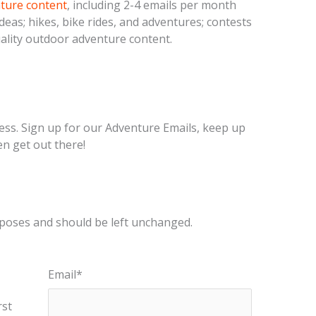
nture content
, including 2-4 emails per month
deas; hikes, bike rides, and adventures; contests
ality outdoor adventure content.
ess. Sign up for our Adventure Emails, keep up
en get out there!
urposes and should be left unchanged.
Email
*
rst