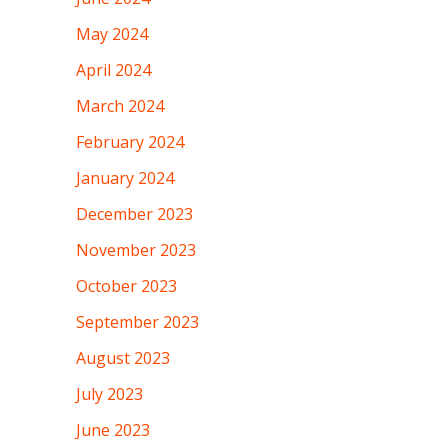
May 2024
April 2024
March 2024
February 2024
January 2024
December 2023
November 2023
October 2023
September 2023
August 2023
July 2023
June 2023