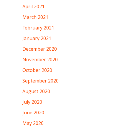
April 2021
March 2021
February 2021
January 2021
December 2020
November 2020
October 2020
September 2020
August 2020
July 2020
June 2020
May 2020