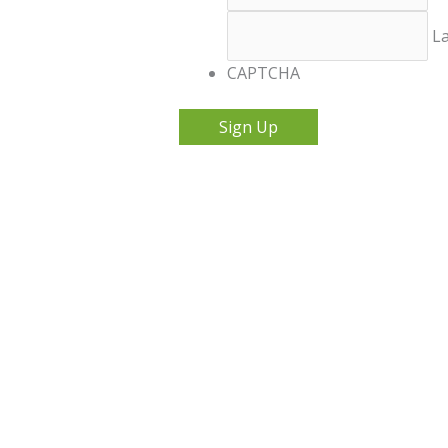
La
CAPTCHA
Sign Up