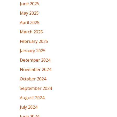
June 2025
May 2025
April 2025
March 2025
February 2025
January 2025
December 2024
November 2024
October 2024
September 2024
August 2024
July 2024
June 2024