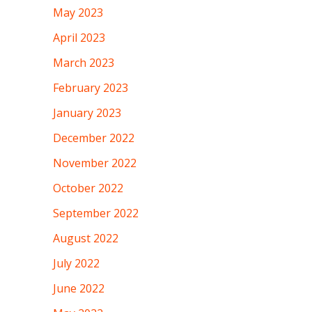
May 2023
April 2023
March 2023
February 2023
January 2023
December 2022
November 2022
October 2022
September 2022
August 2022
July 2022
June 2022