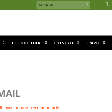
F
Search
a
c
e
b
o
o
k
S
GET OUT THERE
LIFESTYLE
TRAVEL
MAIL
ll-loved outdoor recreation print