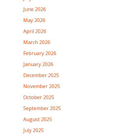
June 2026
May 2026
April 2026
March 2026
February 2026
January 2026
December 2025
November 2025
October 2025
September 2025
August 2025
July 2025