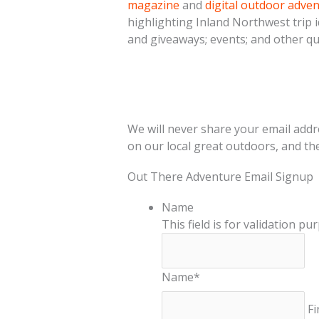
magazine
and
digital outdoor adve
highlighting Inland Northwest trip i
and giveaways; events; and other qu
We will never share your email addr
on our local great outdoors, and th
Out There Adventure Email Signup
Name
This field is for validation p
Name
*
Fi