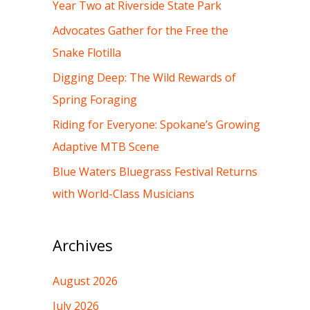
h
Year Two at Riverside State Park
f
Advocates Gather for the Free the
o
Snake Flotilla
r
Digging Deep: The Wild Rewards of
:
Spring Foraging
Riding for Everyone: Spokane’s Growing
Adaptive MTB Scene
Blue Waters Bluegrass Festival Returns
with World-Class Musicians
Archives
August 2026
July 2026