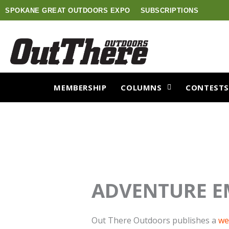
Skip
SPOKANE GREAT OUTDOORS EXPO
SUBSCRIPTIONS
to
content
MEMBERSHIP
COLUMNS
CONTEST
ADVENTURE E
Out There Outdoors publishes a
we